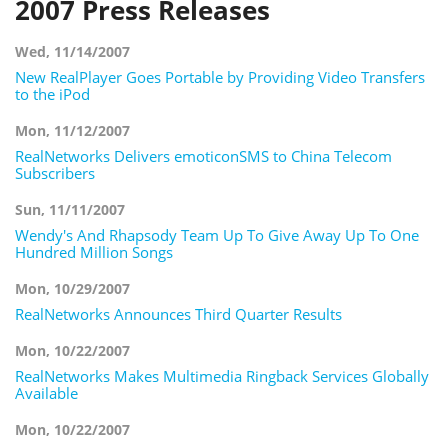
2007 Press Releases
Wed, 11/14/2007
New RealPlayer Goes Portable by Providing Video Transfers
to the iPod
Mon, 11/12/2007
RealNetworks Delivers emoticonSMS to China Telecom
Subscribers
Sun, 11/11/2007
Wendy's And Rhapsody Team Up To Give Away Up To One
Hundred Million Songs
Mon, 10/29/2007
RealNetworks Announces Third Quarter Results
Mon, 10/22/2007
RealNetworks Makes Multimedia Ringback Services Globally
Available
Mon, 10/22/2007