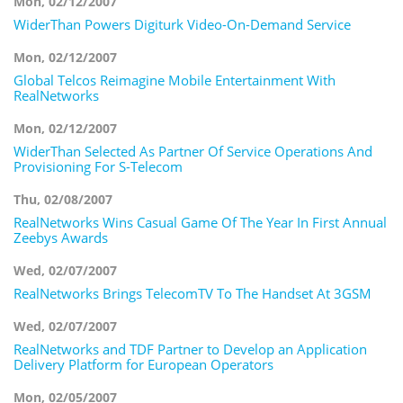
Mon, 02/12/2007
WiderThan Powers Digiturk Video-On-Demand Service
Mon, 02/12/2007
Global Telcos Reimagine Mobile Entertainment With
RealNetworks
Mon, 02/12/2007
WiderThan Selected As Partner Of Service Operations And
Provisioning For S-Telecom
Thu, 02/08/2007
RealNetworks Wins Casual Game Of The Year In First Annual
Zeebys Awards
Wed, 02/07/2007
RealNetworks Brings TelecomTV To The Handset At 3GSM
Wed, 02/07/2007
RealNetworks and TDF Partner to Develop an Application
Delivery Platform for European Operators
Mon, 02/05/2007