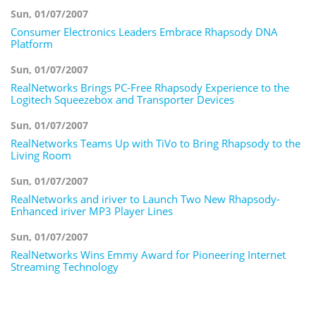
Sun, 01/07/2007
Consumer Electronics Leaders Embrace Rhapsody DNA
Platform
Sun, 01/07/2007
RealNetworks Brings PC-Free Rhapsody Experience to the
Logitech Squeezebox and Transporter Devices
Sun, 01/07/2007
RealNetworks Teams Up with TiVo to Bring Rhapsody to the
Living Room
Sun, 01/07/2007
RealNetworks and iriver to Launch Two New Rhapsody-
Enhanced iriver MP3 Player Lines
Sun, 01/07/2007
RealNetworks Wins Emmy Award for Pioneering Internet
Streaming Technology