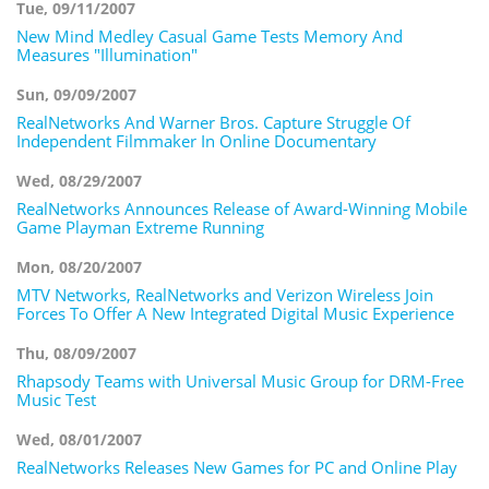
Tue, 09/11/2007
New Mind Medley Casual Game Tests Memory And
Measures "Illumination"
Sun, 09/09/2007
RealNetworks And Warner Bros. Capture Struggle Of
Independent Filmmaker In Online Documentary
Wed, 08/29/2007
RealNetworks Announces Release of Award-Winning Mobile
Game Playman Extreme Running
Mon, 08/20/2007
MTV Networks, RealNetworks and Verizon Wireless Join
Forces To Offer A New Integrated Digital Music Experience
Thu, 08/09/2007
Rhapsody Teams with Universal Music Group for DRM-Free
Music Test
Wed, 08/01/2007
RealNetworks Releases New Games for PC and Online Play