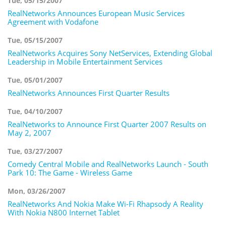
Tue, 05/15/2007
RealNetworks Announces European Music Services
Agreement with Vodafone
Tue, 05/15/2007
RealNetworks Acquires Sony NetServices, Extending Global
Leadership in Mobile Entertainment Services
Tue, 05/01/2007
RealNetworks Announces First Quarter Results
Tue, 04/10/2007
RealNetworks to Announce First Quarter 2007 Results on
May 2, 2007
Tue, 03/27/2007
Comedy Central Mobile and RealNetworks Launch - South
Park 10: The Game - Wireless Game
Mon, 03/26/2007
RealNetworks And Nokia Make Wi-Fi Rhapsody A Reality
With Nokia N800 Internet Tablet