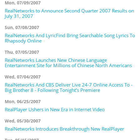
Mon, 07/09/2007
RealNetworks to Announce Second Quarter 2007 Results on
July 31, 2007
Sun, 07/08/2007
RealNetworks And LyricFind Bring Searchable Song Lyrics To
Rhapsody Online
Thu, 07/05/2007
RealNetworks Launches New Chinese Language
Entertainment Site for Millions of Chinese North Americans
Wed, 07/04/2007
RealNetworks And CBS Deliver Live 24-7 Online Access To -
Big Brother 8 - Following Tonight's Premiere
Mon, 06/25/2007
RealPlayer Ushers in New Era in Internet Video
Wed, 05/30/2007
RealNetworks Introduces Breakthrough New RealPlayer