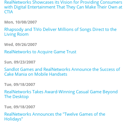
RealNetworks Showcases its Vision for Providing Consumers
with Digital Entertainment That They Can Make Their Own at
CTIA
Mon, 10/08/2007
Rhapsody and TiVo Deliver Millions of Songs Direct to the
Living Room
Wed, 09/26/2007
RealNetworks to Acquire Game Trust
Sun, 09/23/2007
Sandlot Games and RealNetworks Announce the Success of
Cake Mania on Mobile Handsets
Tue, 09/18/2007
RealNetworks Takes Award-Winning Casual Game Beyond
The Desktop
Tue, 09/18/2007
RealNetworks Announces the "Twelve Games of the
Holidays"