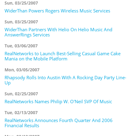
Sun, 03/25/2007
WiderThan Powers Rogers Wireless Music Services
Sun, 03/25/2007
WiderThan Partners With Helio On Helio Music And
AnswerRings Services
Tue, 03/06/2007
RealNetworks to Launch Best-Selling Casual Game Cake
Mania on the Mobile Platform
Mon, 03/05/2007
Rhapsody Rolls Into Austin With A Rocking Day Party Line-
Up
Sun, 02/25/2007
RealNetworks Names Philip W. O'Neil SVP Of Music
Tue, 02/13/2007
RealNetworks Announces Fourth Quarter And 2006
Financial Results