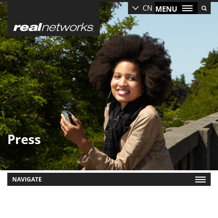
Skip
CN
MENU
to
main
content
Press
NAVIGATE