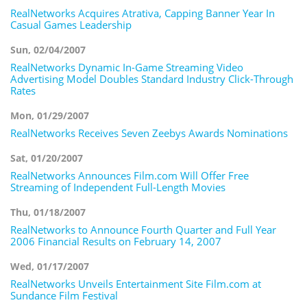
RealNetworks Acquires Atrativa, Capping Banner Year In
Casual Games Leadership
Sun, 02/04/2007
RealNetworks Dynamic In-Game Streaming Video
Advertising Model Doubles Standard Industry Click-Through
Rates
Mon, 01/29/2007
RealNetworks Receives Seven Zeebys Awards Nominations
Sat, 01/20/2007
RealNetworks Announces Film.com Will Offer Free
Streaming of Independent Full-Length Movies
Thu, 01/18/2007
RealNetworks to Announce Fourth Quarter and Full Year
2006 Financial Results on February 14, 2007
Wed, 01/17/2007
RealNetworks Unveils Entertainment Site Film.com at
Sundance Film Festival