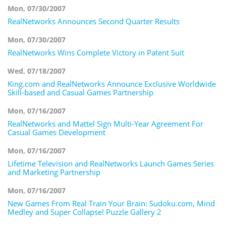
Mon, 07/30/2007
RealNetworks Announces Second Quarter Results
Mon, 07/30/2007
RealNetworks Wins Complete Victory in Patent Suit
Wed, 07/18/2007
King.com and RealNetworks Announce Exclusive Worldwide
Skill-based and Casual Games Partnership
Mon, 07/16/2007
RealNetworks and Mattel Sign Multi-Year Agreement For
Casual Games Development
Mon, 07/16/2007
Lifetime Television and RealNetworks Launch Games Series
and Marketing Partnership
Mon, 07/16/2007
New Games From Real Train Your Brain: Sudoku.com, Mind
Medley and Super Collapse! Puzzle Gallery 2