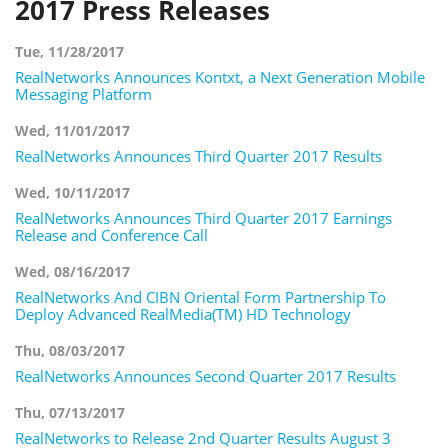
2017 Press Releases
Tue, 11/28/2017
RealNetworks Announces Kontxt, a Next Generation Mobile
Messaging Platform
Wed, 11/01/2017
RealNetworks Announces Third Quarter 2017 Results
Wed, 10/11/2017
RealNetworks Announces Third Quarter 2017 Earnings
Release and Conference Call
Wed, 08/16/2017
RealNetworks And CIBN Oriental Form Partnership To
Deploy Advanced RealMedia(TM) HD Technology
Thu, 08/03/2017
RealNetworks Announces Second Quarter 2017 Results
Thu, 07/13/2017
RealNetworks to Release 2nd Quarter Results August 3