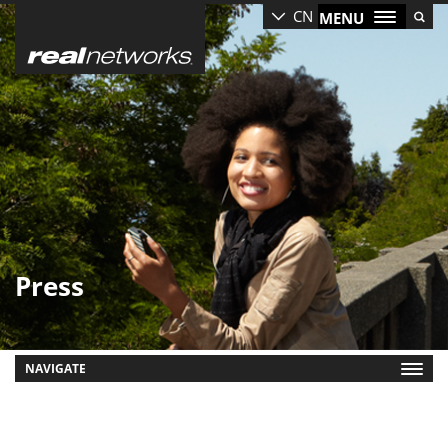
Skip
CN
MENU
to
main
content
Press
NAVIGATE