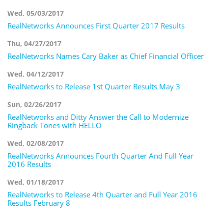
Wed, 05/03/2017
RealNetworks Announces First Quarter 2017 Results
Thu, 04/27/2017
RealNetworks Names Cary Baker as Chief Financial Officer
Wed, 04/12/2017
RealNetworks to Release 1st Quarter Results May 3
Sun, 02/26/2017
RealNetworks and Ditty Answer the Call to Modernize
Ringback Tones with HELLO
Wed, 02/08/2017
RealNetworks Announces Fourth Quarter And Full Year
2016 Results
Wed, 01/18/2017
RealNetworks to Release 4th Quarter and Full Year 2016
Results February 8