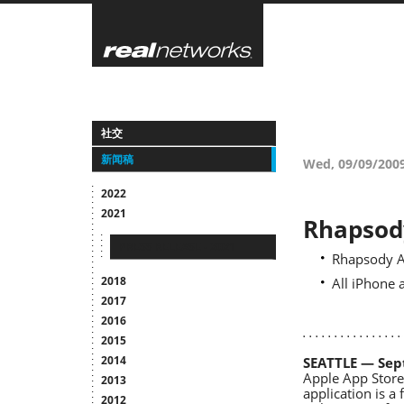
Skip
to
main
content
社交
新闻稿
Wed, 09/09/200
2022
2021
Rhapsody
PRESS RELEASE - 2021
Rhapsody A
2018
All iPhone
2017
2016
2015
2014
SEATTLE — Sep
Apple App Store,
2013
application is a
2012