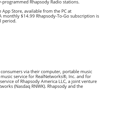
lly-programmed Rhapsody Radio stations.
App Store, available from the PC at
 A monthly $14.99 Rhapsody-To-Go subscription is
l period.
o consumers via their computer, portable music
 music service for RealNetworks®, Inc. and for
service of Rhapsody America LLC, a joint venture
Networks (Nasdaq RNWK). Rhapsody and the