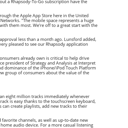
thout a Rhapsody-To-Go subscription have the
hrough the Apple App Store here in the United
ealNetworks. "The mobile space represents a huge
ith them most. We're off to a great start with the
approval less than a month ago. Lunsford added,
very pleased to see our Rhapsody application
onsumers already own is critical to help drive
e president of Strategy and Analysis at Interpret
 and dominance of the iPhone/iPod Touch Platform
new group of consumers about the value of the
an eight million tracks immediately whenever
 track is easy thanks to the touchscreen keyboard,
 can create playlists, add new tracks to their
nd favorite channels, as well as up-to-date new
home audio device. For a more casual listening