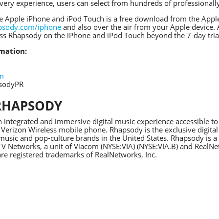
very experience, users can select from hundreds of professiona
e Apple iPhone and iPod Touch is a free download from the Apple 
psody.com/iphone
and also over the air from your Apple device.
ess Rhapsody on the iPhone and iPod Touch beyond the 7-day tria
mation:
om
psodyPR
RHAPSODY
 integrated and immersive digital music experience accessible t
 Verizon Wireless mobile phone. Rhapsody is the exclusive digital
usic and pop-culture brands in the United States. Rhapsody is a 
 Networks, a unit of Viacom (NYSE:VIA) (NYSE:VIA.B) and Real
re registered trademarks of RealNetworks, Inc.