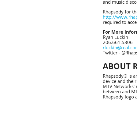
and music disco
Rhapsody for th
http://www.rha
required to acc
For More Infor
Ryan Luckin
206.661.5306
rluckin@real.c
Twitter - @Rha
ABOUT 
Rhapsody® is an
device and their
MTV Networks' m
between and MTV
Rhapsody logo a