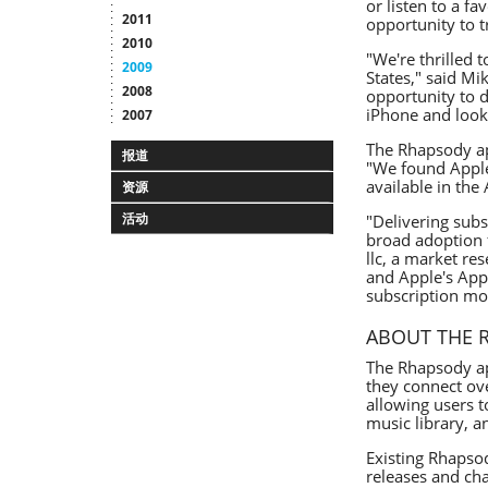
or listen to a f
2011
opportunity to t
2010
"We're thrilled 
2009
States," said Mi
2008
opportunity to d
iPhone and look 
2007
The Rhapsody ap
报道
"We found Apple
available in the
资源
活动
"Delivering subs
broad adoption f
llc, a market r
and Apple's App
subscription mo
ABOUT THE 
The Rhapsody ap
they connect ove
allowing users t
music library, a
Existing Rhapsod
releases and ch