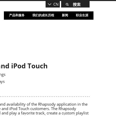
CN
产品和服务
我们的成长历程
新闻
职业生涯
and iPod Touch
ngs
ays
 availability of the Rhapsody application in the
one and iPod Touch customers. The Rhapsody
 and play a favorite track, create a custom playlist