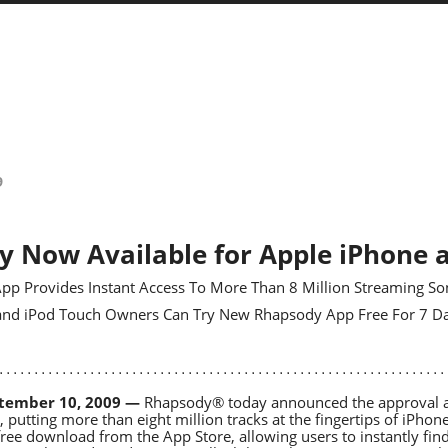
9
 Now Available for Apple iPhone 
pp Provides Instant Access To More Than 8 Million Streaming So
 and iPod Touch Owners Can Try New Rhapsody App Free For 7 D
tember 10, 2009 —
Rhapsody® today announced the approval and
 putting more than eight million tracks at the fingertips of iPh
 free download from the App Store, allowing users to instantly find