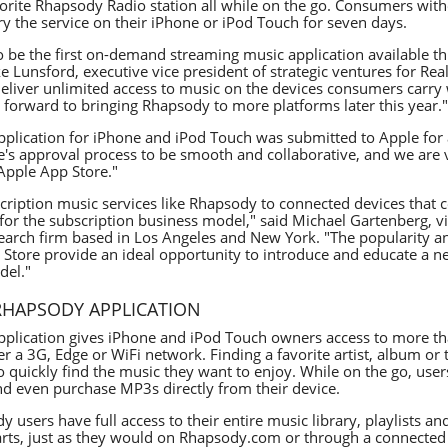
avorite Rhapsody Radio station all while on the go. Consumers wi
ry the service on their iPhone or iPod Touch for seven days.
to be the first on-demand streaming music application available t
ke Lunsford, executive vice president of strategic ventures for R
eliver unlimited access to music on the devices consumers carry w
forward to bringing Rhapsody to more platforms later this year."
plication for iPhone and iPod Touch was submitted to Apple for 
's approval process to be smooth and collaborative, and we are 
 Apple App Store."
cription music services like Rhapsody to connected devices that c
or the subscription business model," said Michael Gartenberg, vic
esearch firm based in Los Angeles and New York. "The popularity
 Store provide an ideal opportunity to introduce and educate a 
del."
RHAPSODY APPLICATION
plication gives iPhone and iPod Touch owners access to more th
r a 3G, Edge or WiFi network. Finding a favorite artist, album or
o quickly find the music they want to enjoy. While on the go, users
nd even purchase MP3s directly from their device.
y users have full access to their entire music library, playlists a
arts, just as they would on Rhapsody.com or through a connected 