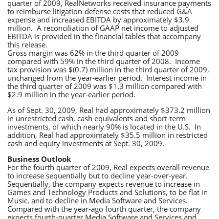
quarter of 2009, RealNetworks received insurance payments
to reimburse litigation-defense costs that reduced G&A
expense and increased EBITDA by approximately $3.9
million. A reconciliation of GAAP net income to adjusted
EBITDA is provided in the financial tables that accompany
this release.
Gross margin was 62% in the third quarter of 2009
compared with 59% in the third quarter of 2008. Income
tax provision was $(0.7) million in the third quarter of 2009,
unchanged from the year-earlier period. Interest income in
the third quarter of 2009 was $1.3 million compared with
$2.9 million in the year-earlier period.
As of Sept. 30, 2009, Real had approximately $373.2 million
in unrestricted cash, cash equivalents and short-term
investments, of which nearly 90% is located in the U.S. In
addition, Real had approximately $35.5 million in restricted
cash and equity investments at Sept. 30, 2009.
Business Outlook
For the fourth quarter of 2009, Real expects overall revenue
to increase sequentially but to decline year-over-year.
Sequentially, the company expects revenue to increase in
Games and Technology Products and Solutions, to be flat in
Music, and to decline in Media Software and Services.
Compared with the year-ago fourth quarter, the company
expects fourth-quarter Media Software and Services and