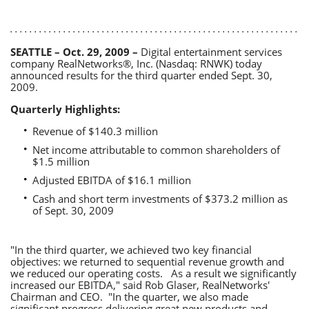
SEATTLE – Oct. 29, 2009 –
Digital entertainment services
company RealNetworks®, Inc. (Nasdaq: RNWK) today
announced results for the third quarter ended Sept. 30,
2009.
Quarterly Highlights:
Revenue of $140.3 million
Net income attributable to common shareholders of
$1.5 million
Adjusted EBITDA of $16.1 million
Cash and short term investments of $373.2 million as
of Sept. 30, 2009
"In the third quarter, we achieved two key financial
objectives: we returned to sequential revenue growth and
we reduced our operating costs. As a result we significantly
increased our EBITDA," said Rob Glaser, RealNetworks'
Chairman and CEO. "In the quarter, we also made
significant progress delivering great new products and