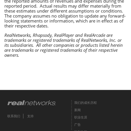
the reported amounts of revenues and expenses during the
reported period. Actual results may differ materially from
these estimates under different assumptions or conditions.
The company assumes no obligation to update any forward-
looking statements or information, which are in effect as of
their respective dates.
RealNetworks, Rhapsody, RealPlayer and RealArcade are
trademarks or registered trademarks of RealNetworks, Inc. or
its subsidiaries. All other companies or products listed herein
are trademarks or registered trademarks of their respective
owners.
我们的成长历程
新闻
联系我们
支持
职业生涯
广告