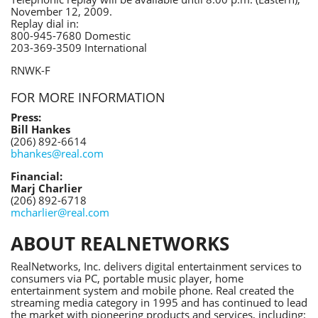
November 12, 2009.
Replay dial in:
800-945-7680 Domestic
203-369-3509 International
RNWK-F
FOR MORE INFORMATION
Press:
Bill Hankes
(206) 892-6614
bhankes@real.com
Financial:
Marj Charlier
(206) 892-6718
mcharlier@real.com
ABOUT REALNETWORKS
RealNetworks, Inc. delivers digital entertainment services to
consumers via PC, portable music player, home
entertainment system and mobile phone. Real created the
streaming media category in 1995 and has continued to lead
the market with pioneering products and services, including: