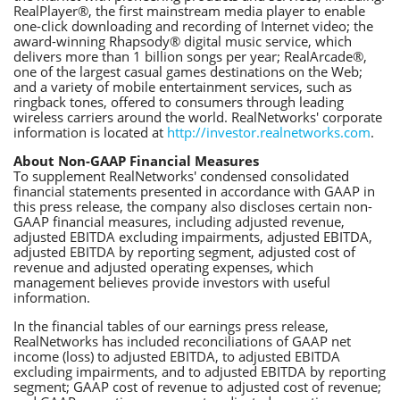
RealPlayer®, the first mainstream media player to enable
one-click downloading and recording of Internet video; the
award-winning Rhapsody® digital music service, which
delivers more than 1 billion songs per year; RealArcade®,
one of the largest casual games destinations on the Web;
and a variety of mobile entertainment services, such as
ringback tones, offered to consumers through leading
wireless carriers around the world. RealNetworks' corporate
information is located at
http://investor.realnetworks.com
.
About Non-GAAP Financial Measures
To supplement RealNetworks' condensed consolidated
financial statements presented in accordance with GAAP in
this press release, the company also discloses certain non-
GAAP financial measures, including adjusted revenue,
adjusted EBITDA excluding impairments, adjusted EBITDA,
adjusted EBITDA by reporting segment, adjusted cost of
revenue and adjusted operating expenses, which
management believes provide investors with useful
information.
In the financial tables of our earnings press release,
RealNetworks has included reconciliations of GAAP net
income (loss) to adjusted EBITDA, to adjusted EBITDA
excluding impairments, and to adjusted EBITDA by reporting
segment; GAAP cost of revenue to adjusted cost of revenue;