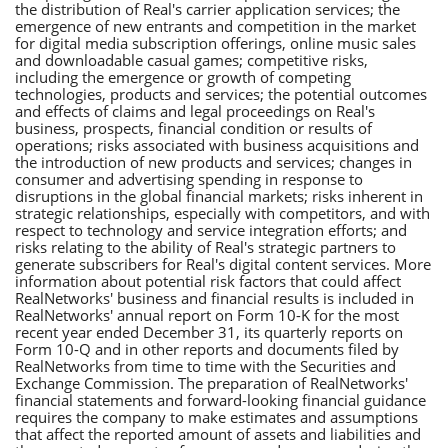
the distribution of Real's carrier application services; the
emergence of new entrants and competition in the market
for digital media subscription offerings, online music sales
and downloadable casual games; competitive risks,
including the emergence or growth of competing
technologies, products and services; the potential outcomes
and effects of claims and legal proceedings on Real's
business, prospects, financial condition or results of
operations; risks associated with business acquisitions and
the introduction of new products and services; changes in
consumer and advertising spending in response to
disruptions in the global financial markets; risks inherent in
strategic relationships, especially with competitors, and with
respect to technology and service integration efforts; and
risks relating to the ability of Real's strategic partners to
generate subscribers for Real's digital content services. More
information about potential risk factors that could affect
RealNetworks' business and financial results is included in
RealNetworks' annual report on Form 10-K for the most
recent year ended December 31, its quarterly reports on
Form 10-Q and in other reports and documents filed by
RealNetworks from time to time with the Securities and
Exchange Commission. The preparation of RealNetworks'
financial statements and forward-looking financial guidance
requires the company to make estimates and assumptions
that affect the reported amount of assets and liabilities and