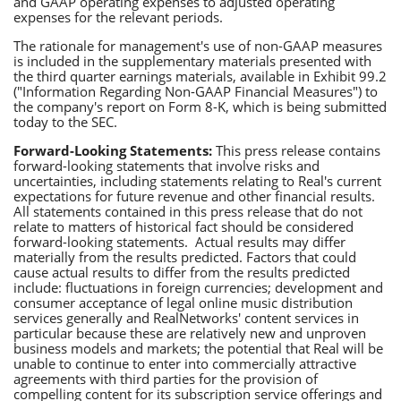
and GAAP operating expenses to adjusted operating
expenses for the relevant periods.
The rationale for management's use of non-GAAP measures
is included in the supplementary materials presented with
the third quarter earnings materials, available in Exhibit 99.2
("Information Regarding Non-GAAP Financial Measures") to
the company's report on Form 8-K, which is being submitted
today to the SEC.
Forward-Looking Statements:
This press release contains
forward-looking statements that involve risks and
uncertainties, including statements relating to Real's current
expectations for future revenue and other financial results.
All statements contained in this press release that do not
relate to matters of historical fact should be considered
forward-looking statements. Actual results may differ
materially from the results predicted. Factors that could
cause actual results to differ from the results predicted
include: fluctuations in foreign currencies; development and
consumer acceptance of legal online music distribution
services generally and RealNetworks' content services in
particular because these are relatively new and unproven
business models and markets; the potential that Real will be
unable to continue to enter into commercially attractive
agreements with third parties for the provision of
compelling content for its subscription service offerings and