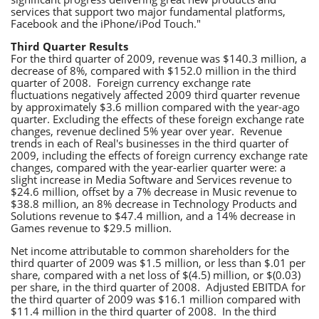
services that support two major fundamental platforms,
Facebook and the iPhone/iPod Touch."
Third Quarter Results
For the third quarter of 2009, revenue was $140.3 million, a
decrease of 8%, compared with $152.0 million in the third
quarter of 2008. Foreign currency exchange rate
fluctuations negatively affected 2009 third quarter revenue
by approximately $3.6 million compared with the year-ago
quarter. Excluding the effects of these foreign exchange rate
changes, revenue declined 5% year over year. Revenue
trends in each of Real's businesses in the third quarter of
2009, including the effects of foreign currency exchange rate
changes, compared with the year-earlier quarter were: a
slight increase in Media Software and Services revenue to
$24.6 million, offset by a 7% decrease in Music revenue to
$38.8 million, an 8% decrease in Technology Products and
Solutions revenue to $47.4 million, and a 14% decrease in
Games revenue to $29.5 million.
Net income attributable to common shareholders for the
third quarter of 2009 was $1.5 million, or less than $.01 per
share, compared with a net loss of $(4.5) million, or $(0.03)
per share, in the third quarter of 2008. Adjusted EBITDA for
the third quarter of 2009 was $16.1 million compared with
$11.4 million in the third quarter of 2008. In the third