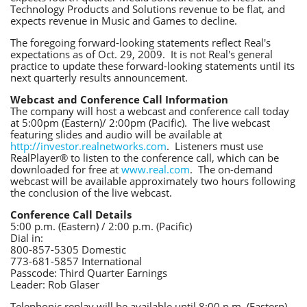
Technology Products and Solutions revenue to be flat, and
expects revenue in Music and Games to decline.
The foregoing forward-looking statements reflect Real's
expectations as of Oct. 29, 2009. It is not Real's general
practice to update these forward-looking statements until its
next quarterly results announcement.
Webcast and Conference Call Information
The company will host a webcast and conference call today
at 5:00pm (Eastern)/ 2:00pm (Pacific). The live webcast
featuring slides and audio will be available at
http://investor.realnetworks.com
. Listeners must use
RealPlayer® to listen to the conference call, which can be
downloaded for free at
www.real.com
. The on-demand
webcast will be available approximately two hours following
the conclusion of the live webcast.
Conference Call Details
5:00 p.m. (Eastern) / 2:00 p.m. (Pacific)
Dial in:
800-857-5305 Domestic
773-681-5857 International
Passcode: Third Quarter Earnings
Leader: Rob Glaser
Telephonic replay will be available until 8:00 p.m. (Eastern),