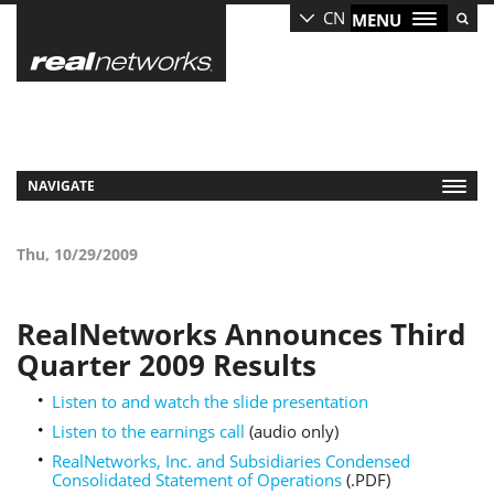
Skip
CN
MENU
to
main
content
NAVIGATE
Thu, 10/29/2009
RealNetworks Announces Third
Quarter 2009 Results
Listen to and watch the slide presentation
Listen to the earnings call
(audio only)
RealNetworks, Inc. and Subsidiaries Condensed
Consolidated Statement of Operations
(.PDF)