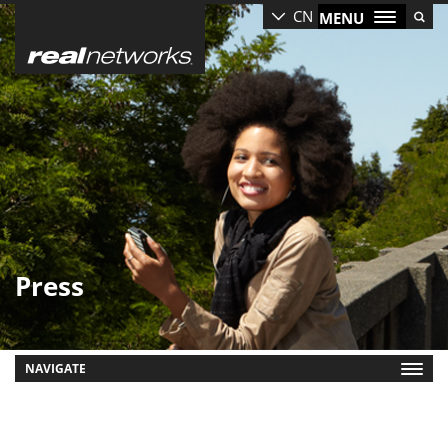
Skip
CN
MENU
to
main
content
Press
NAVIGATE