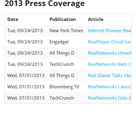
2013 Press Coverage
Date
Publication
Article
Tue, 09/24/2013
New York Times
Internet Pioneer RealN
Tue, 09/24/2013
Engadget
RealPlayer Cloud fuses
Tue, 09/24/2013
All Things D
RealNetworks Unveils R
Tue, 09/24/2013
TechCrunch
RealNetworks Bets On 
Wed, 07/31/2013
All Things D
Rob Glaser Talks About
Wed, 07/31/2013
Bloomberg TV
RealNetworks Launch
Wed, 07/31/2013
TechCrunch
RealNetworks Gets Ser